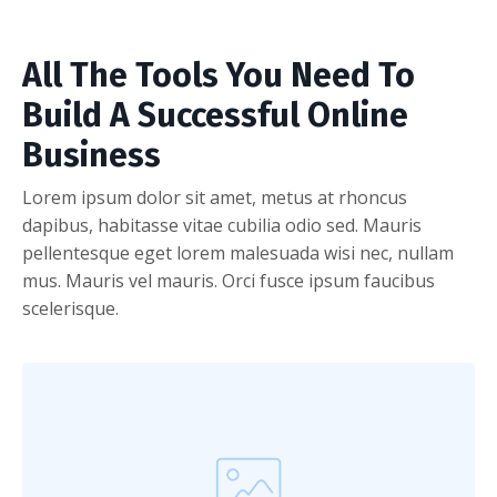
All The Tools You Need To
Build A Successful Online
Business
Lorem ipsum dolor sit amet, metus at rhoncus
dapibus, habitasse vitae cubilia odio sed. Mauris
pellentesque eget lorem malesuada wisi nec, nullam
mus. Mauris vel mauris. Orci fusce ipsum faucibus
scelerisque.