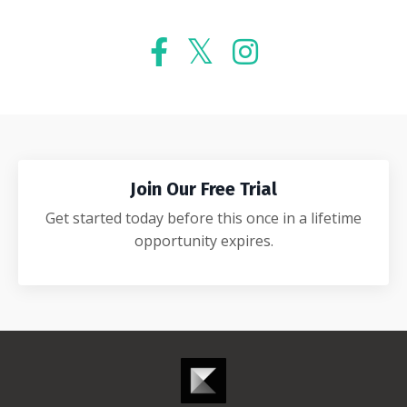
Join Our Free Trial
Get started today before this once in a lifetime
opportunity expires.