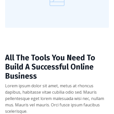
All The Tools You Need To
Build A Successful Online
Business
Lorem ipsum dolor sit amet, metus at rhoncus
dapibus, habitasse vitae cubilia odio sed. Mauris
pellentesque eget lorem malesuada wisi nec, nullam
mus. Mauris vel mauris. Orci fusce ipsum faucibus
scelerisque.