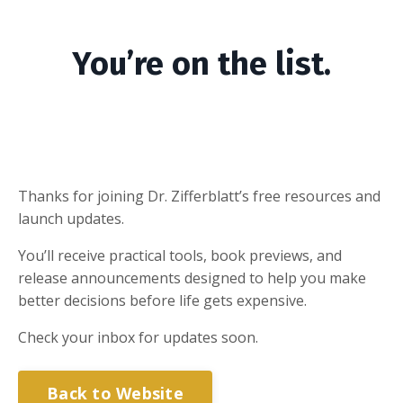
You’re on the list.
Thanks for joining Dr. Zifferblatt’s free resources and
launch updates.
You’ll receive practical tools, book previews, and
release announcements designed to help you make
better decisions before life gets expensive.
Check your inbox for updates soon.
Back to Website